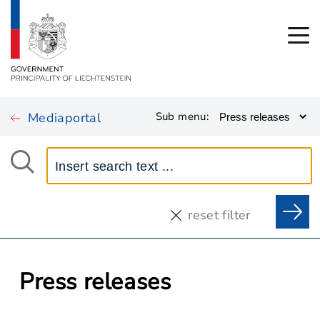
Mediaportal
Sub menu:
reset filter
Press releases