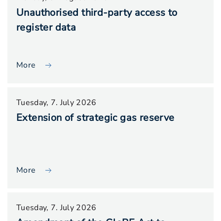
Unauthorised third-party access to
register data
More
Tuesday, 7. July 2026
Extension of strategic gas reserve
More
Tuesday, 7. July 2026