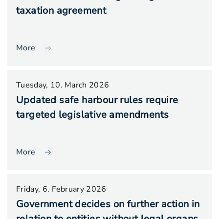
taxation agreement
More
Tuesday, 10. March 2026
Updated safe harbour rules require
targeted legislative amendments
More
Friday, 6. February 2026
Government decides on further action in
relation to entities without legal organs