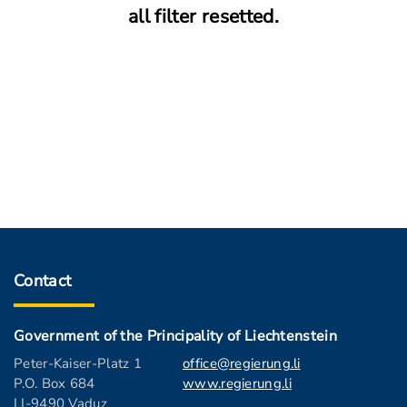
all filter resetted.
Contact
Government of the Principality of Liechtenstein
Peter-Kaiser-Platz 1
office@regierung.li
P.O. Box 684
www.regierung.li
LI-9490 Vaduz