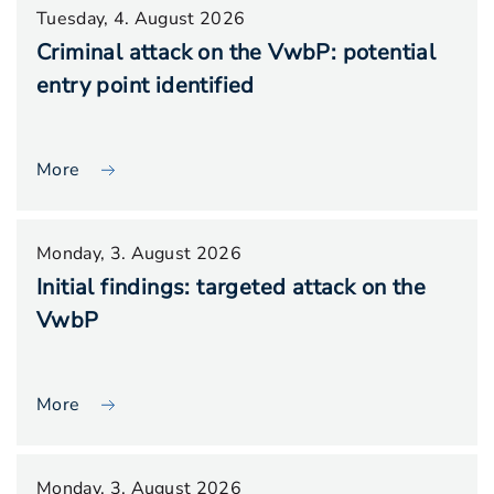
Tuesday, 4. August 2026
Criminal attack on the VwbP: potential
entry point identified
More
Monday, 3. August 2026
Initial findings: targeted attack on the
VwbP
More
Monday, 3. August 2026