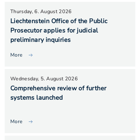
Thursday, 6. August 2026
Liechtenstein Office of the Public
Prosecutor applies for judicial
preliminary inquiries
More
Wednesday, 5. August 2026
Comprehensive review of further
systems launched
More