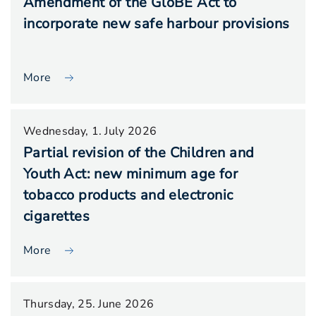
Amendment of the GloBE Act to
incorporate new safe harbour provisions
More
Wednesday, 1. July 2026
Partial revision of the Children and
Youth Act: new minimum age for
tobacco products and electronic
cigarettes
More
Thursday, 25. June 2026