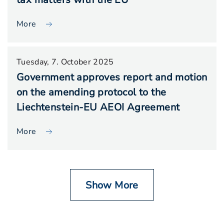
More
Tuesday, 7. October 2025
Government approves report and motion
on the amending protocol to the
Liechtenstein-EU AEOI Agreement
More
Show More