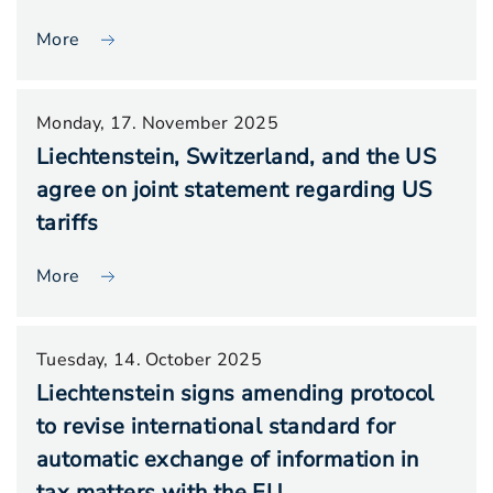
More
Monday, 17. November 2025
Liechtenstein, Switzerland, and the US
agree on joint statement regarding US
tariffs
More
Tuesday, 14. October 2025
Liechtenstein signs amending protocol
to revise international standard for
automatic exchange of information in
tax matters with the EU