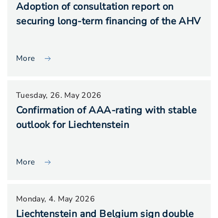
Adoption of consultation report on
securing long-term financing of the AHV
More
Tuesday, 26. May 2026
Confirmation of AAA-rating with stable
outlook for Liechtenstein
More
Monday, 4. May 2026
Liechtenstein and Belgium sign double