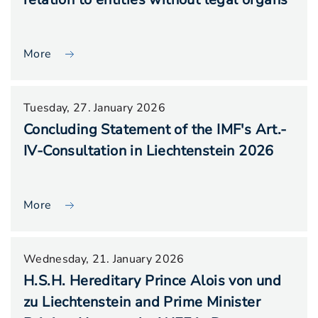
More
Tuesday, 27. January 2026
Concluding Statement of the IMF's Art.-
IV-Consultation in Liechtenstein 2026
More
Wednesday, 21. January 2026
H.S.H. Hereditary Prince Alois von und
zu Liechtenstein and Prime Minister