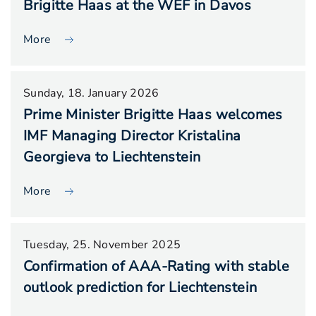
Brigitte Haas at the WEF in Davos
More
Sunday, 18. January 2026
Prime Minister Brigitte Haas welcomes
IMF Managing Director Kristalina
Georgieva to Liechtenstein
More
Tuesday, 25. November 2025
Confirmation of AAA-Rating with stable
outlook prediction for Liechtenstein