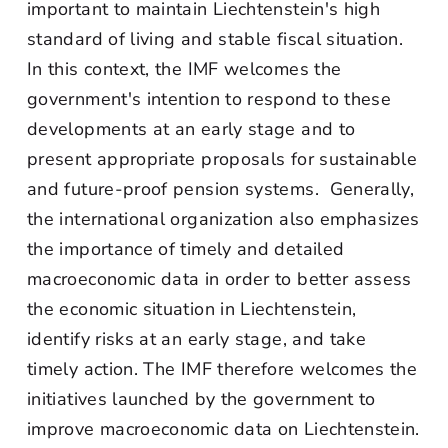
important to maintain Liechtenstein's high
standard of living and stable fiscal situation.
In this context, the IMF welcomes the
government's intention to respond to these
developments at an early stage and to
present appropriate proposals for sustainable
and future-proof pension systems. Generally,
the international organization also emphasizes
the importance of timely and detailed
macroeconomic data in order to better assess
the economic situation in Liechtenstein,
identify risks at an early stage, and take
timely action. The IMF therefore welcomes the
initiatives launched by the government to
improve macroeconomic data on Liechtenstein.