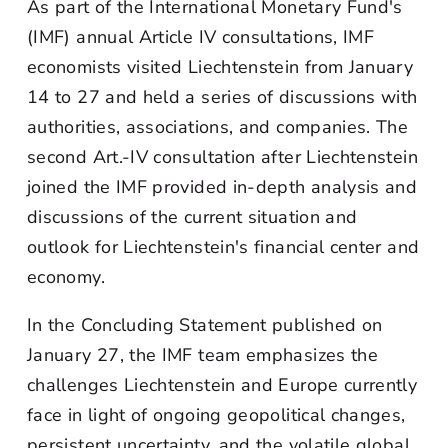
As part of the International Monetary Fund's
(IMF) annual Article IV consultations, IMF
economists visited Liechtenstein from January
14 to 27 and held a series of discussions with
authorities, associations, and companies. The
second Art.-IV consultation after Liechtenstein
joined the IMF provided in-depth analysis and
discussions of the current situation and
outlook for Liechtenstein's financial center and
economy.
In the Concluding Statement published on
January 27, the IMF team emphasizes the
challenges Liechtenstein and Europe currently
face in light of ongoing geopolitical changes,
persistent uncertainty, and the volatile global