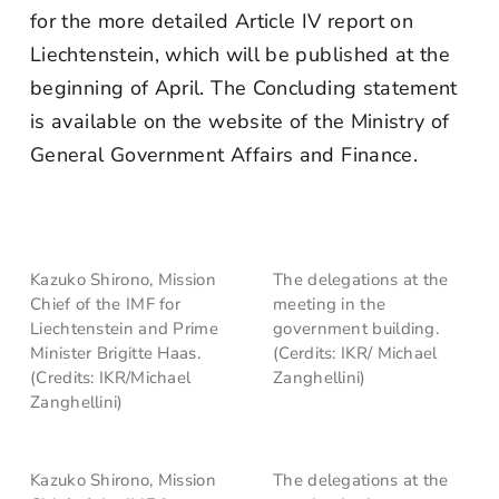
for the more detailed Article IV report on
Liechtenstein, which will be published at the
beginning of April. The Concluding statement
is available on the website of the Ministry of
General Government Affairs and Finance.
Kazuko Shirono, Mission
The delegations at the
Chief of the IMF for
meeting in the
Liechtenstein and Prime
government building.
Minister Brigitte Haas.
(Cerdits: IKR/ Michael
(Credits: IKR/Michael
Zanghellini)
Zanghellini)
Kazuko Shirono, Mission
The delegations at the