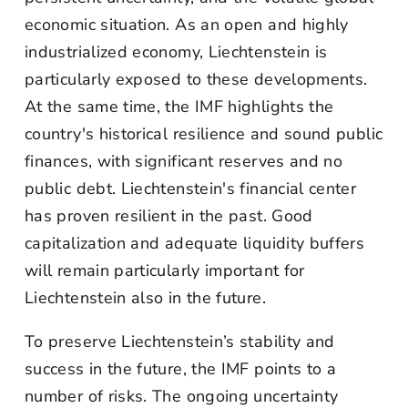
economic situation. As an open and highly
industrialized economy, Liechtenstein is
particularly exposed to these developments.
At the same time, the IMF highlights the
country's historical resilience and sound public
finances, with significant reserves and no
public debt. Liechtenstein's financial center
has proven resilient in the past. Good
capitalization and adequate liquidity buffers
will remain particularly important for
Liechtenstein also in the future.
To preserve Liechtenstein’s stability and
success in the future, the IMF points to a
number of risks. The ongoing uncertainty