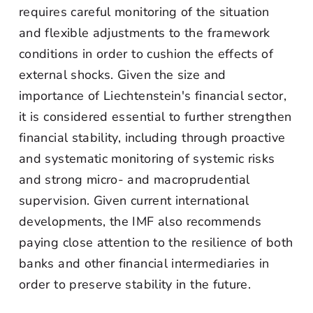
requires careful monitoring of the situation
and flexible adjustments to the framework
conditions in order to cushion the effects of
external shocks. Given the size and
importance of Liechtenstein's financial sector,
it is considered essential to further strengthen
financial stability, including through proactive
and systematic monitoring of systemic risks
and strong micro- and macroprudential
supervision. Given current international
developments, the IMF also recommends
paying close attention to the resilience of both
banks and other financial intermediaries in
order to preserve stability in the future.