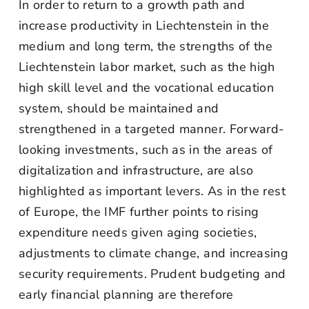
In order to return to a growth path and
increase productivity in Liechtenstein in the
medium and long term, the strengths of the
Liechtenstein labor market, such as the high
high skill level and the vocational education
system, should be maintained and
strengthened in a targeted manner. Forward-
looking investments, such as in the areas of
digitalization and infrastructure, are also
highlighted as important levers. As in the rest
of Europe, the IMF further points to rising
expenditure needs given aging societies,
adjustments to climate change, and increasing
security requirements. Prudent budgeting and
early financial planning are therefore