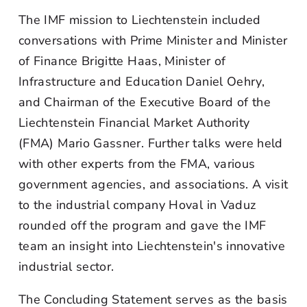
The IMF mission to Liechtenstein included
conversations with Prime Minister and Minister
of Finance Brigitte Haas, Minister of
Infrastructure and Education Daniel Oehry,
and Chairman of the Executive Board of the
Liechtenstein Financial Market Authority
(FMA) Mario Gassner. Further talks were held
with other experts from the FMA, various
government agencies, and associations. A visit
to the industrial company Hoval in Vaduz
rounded off the program and gave the IMF
team an insight into Liechtenstein's innovative
industrial sector.
The Concluding Statement serves as the basis