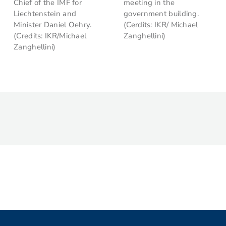
Chief of the IMF for
meeting in the
Liechtenstein and
government building.
Minister Daniel Oehry.
(Cerdits: IKR/ Michael
(Credits: IKR/Michael
Zanghellini)
Zanghellini)