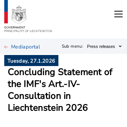
Mediaportal
Sub menu:
Tuesday, 27.1.2026
Concluding Statement of
the IMF's Art.-IV-
Consultation in
Liechtenstein 2026