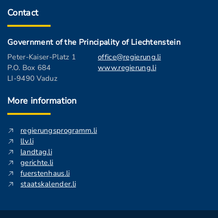
Contact
Government of the Principality of Liechtenstein
Peter-Kaiser-Platz 1
office@regierung.li
P.O. Box 684
www.regierung.li
LI-9490 Vaduz
More information
regierungsprogramm.li
llv.li
landtag.li
gerichte.li
fuerstenhaus.li
staatskalender.li