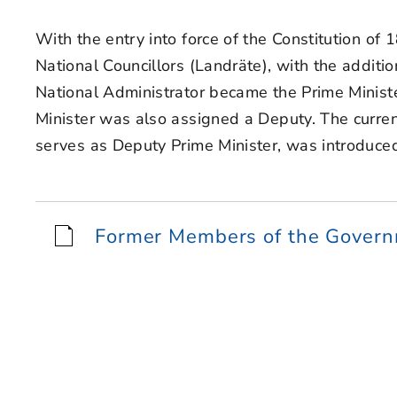
With the entry into force of the Constitution of
National Councillors (Landräte), with the additi
National Administrator became the Prime Minist
Minister was also assigned a Deputy. The curren
serves as Deputy Prime Minister, was introduce
Former Members of the Gover