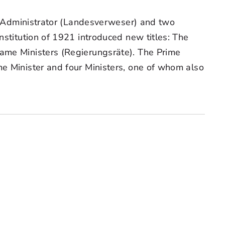
nal Administrator (Landesverweser) and two
nstitution of 1921 introduced new titles: The
came Ministers (Regierungsräte). The Prime
me Minister and four Ministers, one of whom also