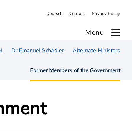
Deutsch
Contact
Privacy Policy
Menu
l
Dr Emanuel Schädler
Alternate Ministers
Former Members of the Government
rnment