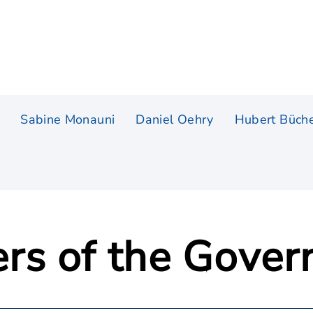
Sabine Monauni
Daniel Oehry
Hubert Büche
rs of the Gove