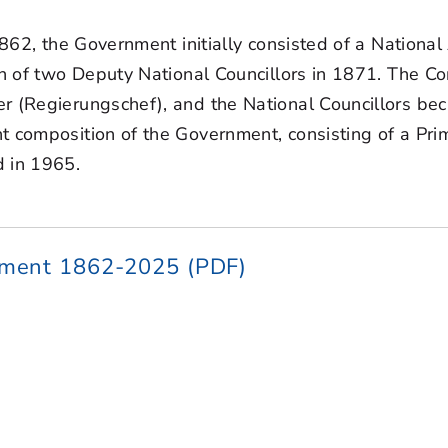
 1862, the Government initially consisted of a Natio
on of two Deputy National Councillors in 1871. The Co
er (Regierungschef), and the National Councillors be
t composition of the Government, consisting of a Pri
d in 1965.
nment 1862-2025 (PDF)