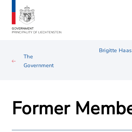
Brigitte Haas
The
Government
Former Membe