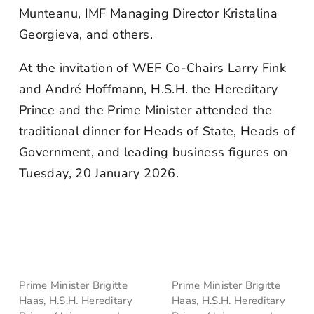
Munteanu, IMF Managing Director Kristalina
Georgieva, and others.
At the invitation of WEF Co-Chairs Larry Fink
and André Hoffmann, H.S.H. the Hereditary
Prince and the Prime Minister attended the
traditional dinner for Heads of State, Heads of
Government, and leading business figures on
Tuesday, 20 January 2026.
Prime Minister Brigitte
Prime Minister Brigitte
Haas, H.S.H. Hereditary
Haas, H.S.H. Hereditary