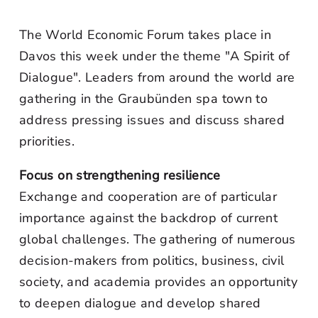
The World Economic Forum takes place in
Davos this week under the theme "A Spirit of
Dialogue". Leaders from around the world are
gathering in the Graubünden spa town to
address pressing issues and discuss shared
priorities.
Focus on strengthening resilience
Exchange and cooperation are of particular
importance against the backdrop of current
global challenges. The gathering of numerous
decision-makers from politics, business, civil
society, and academia provides an opportunity
to deepen dialogue and develop shared