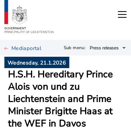
Mediaportal
Sub menu:
Wednesday, 21.1.2026
H.S.H. Hereditary Prince
Alois von und zu
Liechtenstein and Prime
Minister Brigitte Haas at
the WEF in Davos