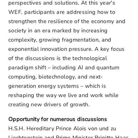
perspectives and solutions. At this year's
WEF, participants are addressing how to
strengthen the resilience of the economy and
society in an era marked by increasing
complexity, growing fragmentation, and
exponential innovation pressure. A key focus
of the discussions is the technological
paradigm shift – including AI and quantum
computing, biotechnology, and next-
generation energy systems – which is
reshaping the way we live and work while
creating new drivers of growth.
Opportunity for numerous discussions
H.S.H. Hereditary Prince Alois von und zu
Liechtenstein and Prime Minister Brigitte Haas