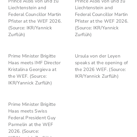
Prince Alois von und zu
Prince Alois von und zu
Liechtenstein and
Liechtenstein and
Federal Councillor Martin
Federal Councillor Martin
Pfister at the WEF 2026.
Pfister at the WEF 2026.
(Source: IKR/Yannick
(Source: IKR/Yannick
Zurflüh)
Zurflüh)
Prime Minister Brigitte
Ursula von der Leyen
Haas meets IMF Director
speaks at the opening of
Kristalina Georgieva at
the 2026 WEF. (Source:
the WEF. (Source:
IKR/Yannick Zurflüh)
IKR/Yannick Zurflüh)
Prime Minister Brigitte
Haas meets Swiss
Federal President Guy
Parmelin at the WEF
2026. (Source: