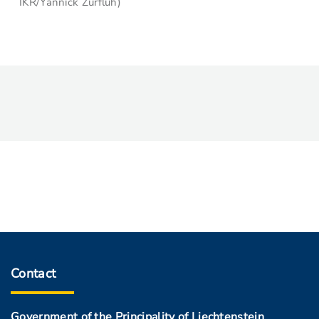
IKR/Yannick Zurflüh)
Contact
Government of the Principality of Liechtenstein