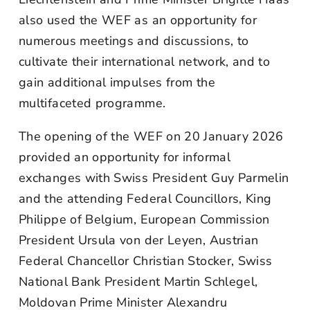
also used the WEF as an opportunity for
numerous meetings and discussions, to
cultivate their international network, and to
gain additional impulses from the
multifaceted programme.
The opening of the WEF on 20 January 2026
provided an opportunity for informal
exchanges with Swiss President Guy Parmelin
and the attending Federal Councillors, King
Philippe of Belgium, European Commission
President Ursula von der Leyen, Austrian
Federal Chancellor Christian Stocker, Swiss
National Bank President Martin Schlegel,
Moldovan Prime Minister Alexandru