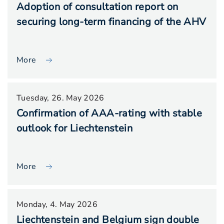
Adoption of consultation report on
securing long-term financing of the AHV
More
Tuesday, 26. May 2026
Confirmation of AAA-rating with stable
outlook for Liechtenstein
More
Monday, 4. May 2026
Liechtenstein and Belgium sign double