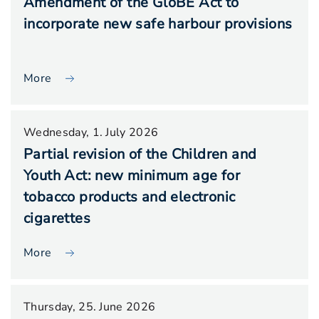
Amendment of the GloBE Act to
incorporate new safe harbour provisions
More
Wednesday, 1. July 2026
Partial revision of the Children and
Youth Act: new minimum age for
tobacco products and electronic
cigarettes
More
Thursday, 25. June 2026