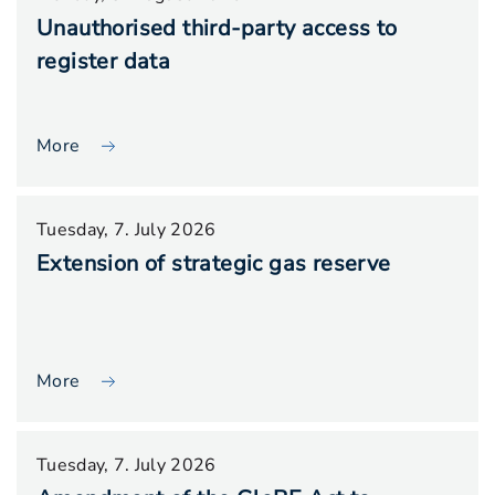
Unauthorised third-party access to
register data
More
Tuesday, 7. July 2026
Extension of strategic gas reserve
More
Tuesday, 7. July 2026