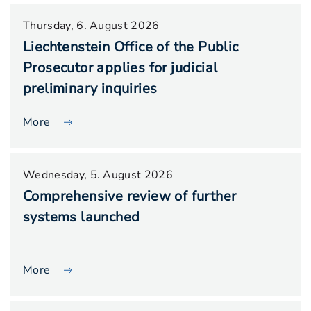
Thursday, 6. August 2026
Liechtenstein Office of the Public
Prosecutor applies for judicial
preliminary inquiries
More
Wednesday, 5. August 2026
Comprehensive review of further
systems launched
More