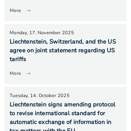
More
Monday, 17. November 2025
Liechtenstein, Switzerland, and the US
agree on joint statement regarding US
tariffs
More
Tuesday, 14. October 2025
Liechtenstein signs amending protocol
to revise international standard for
automatic exchange of information in
tax matters with the EU