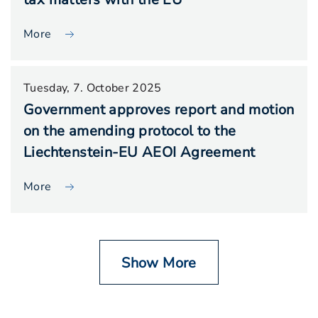
More
Tuesday, 7. October 2025
Government approves report and motion
on the amending protocol to the
Liechtenstein-EU AEOI Agreement
More
Show More