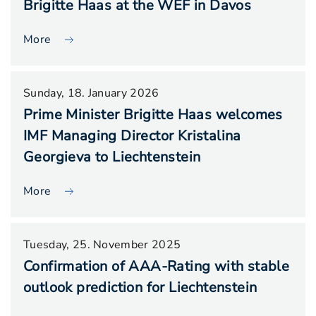
Brigitte Haas at the WEF in Davos
More
Sunday, 18. January 2026
Prime Minister Brigitte Haas welcomes
IMF Managing Director Kristalina
Georgieva to Liechtenstein
More
Tuesday, 25. November 2025
Confirmation of AAA-Rating with stable
outlook prediction for Liechtenstein