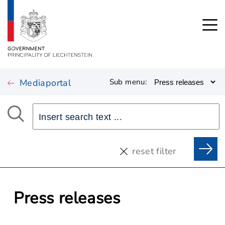
Mediaportal
Sub menu:
reset filter
Press releases