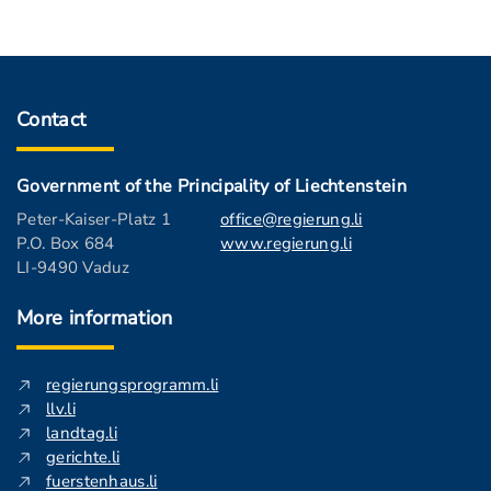
Contact
Government of the Principality of Liechtenstein
Peter-Kaiser-Platz 1
office@regierung.li
P.O. Box 684
www.regierung.li
LI-9490 Vaduz
More information
regierungsprogramm.li
llv.li
landtag.li
gerichte.li
fuerstenhaus.li