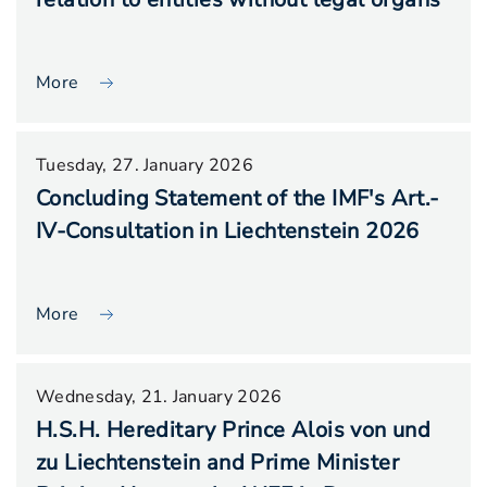
More
Tuesday, 27. January 2026
Concluding Statement of the IMF's Art.-
IV-Consultation in Liechtenstein 2026
More
Wednesday, 21. January 2026
H.S.H. Hereditary Prince Alois von und
zu Liechtenstein and Prime Minister