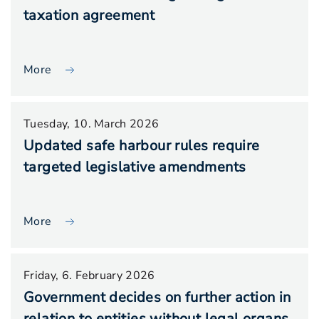
taxation agreement
More
Tuesday, 10. March 2026
Updated safe harbour rules require
targeted legislative amendments
More
Friday, 6. February 2026
Government decides on further action in
relation to entities without legal organs