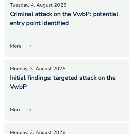
Tuesday, 4. August 2026
Criminal attack on the VwbP: potential
entry point identified
More
Monday, 3. August 2026
Initial findings: targeted attack on the
VwbP
More
Monday, 3. August 2026