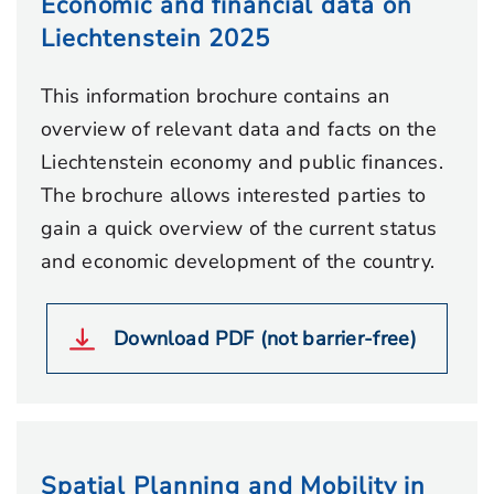
Economic and financial data on
Liechtenstein 2025
This information brochure contains an
overview of relevant data and facts on the
Liechtenstein economy and public finances.
The brochure allows interested parties to
gain a quick overview of the current status
and economic development of the country.
Download PDF (not barrier-free)
Spatial Planning and Mobility in