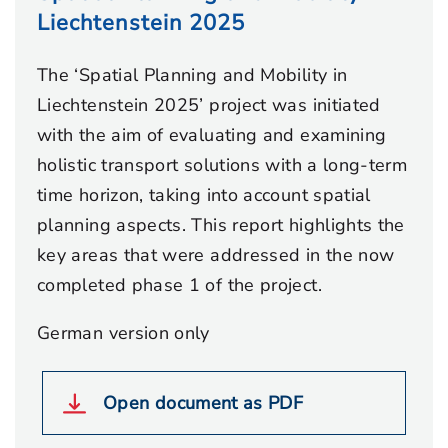
Liechtenstein 2025
The ‘Spatial Planning and Mobility in
Liechtenstein 2025’ project was initiated
with the aim of evaluating and examining
holistic transport solutions with a long-term
time horizon, taking into account spatial
planning aspects. This report highlights the
key areas that were addressed in the now
completed phase 1 of the project.
German version only
Open document as PDF