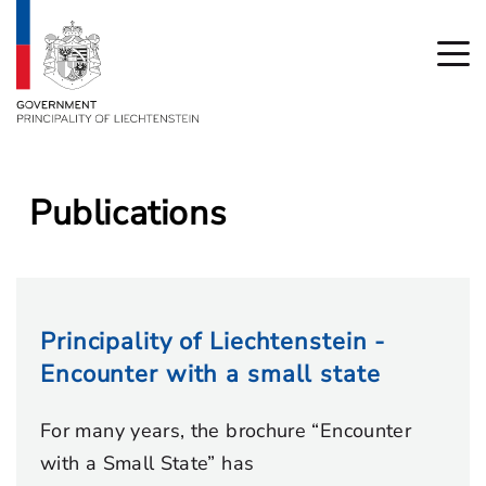
Publications
Principality of Liechtenstein -
Encounter with a small state
For many years, the brochure “Encounter
with a Small State” has