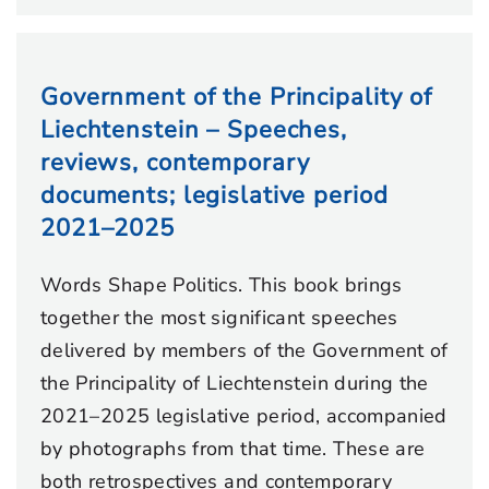
Government of the Principality of
Liechtenstein – Speeches,
reviews, contemporary
documents; legislative period
2021–2025
Words Shape Politics. This book brings
together the most significant speeches
delivered by members of the Government of
the Principality of Liechtenstein during the
2021–2025 legislative period, accompanied
by photographs from that time. These are
both retrospectives and contemporary