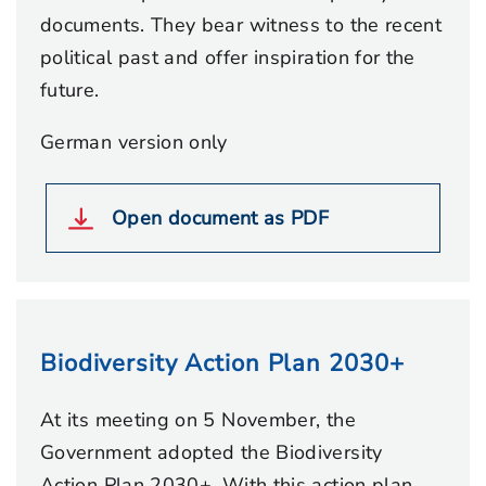
documents. They bear witness to the recent
political past and offer inspiration for the
future.
German version only
Open document as PDF
Biodiversity Action Plan 2030+
At its meeting on 5 November, the
Government adopted the Biodiversity
Action Plan 2030+. With this action plan,