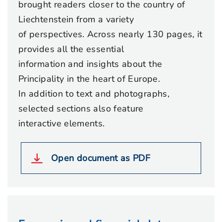
brought readers closer to the country of
Liechtenstein from a variety
of perspectives. Across nearly 130 pages, it
provides all the essential
information and insights about the
Principality in the heart of Europe.
In addition to text and photographs,
selected sections also feature
interactive elements.
Open document as PDF