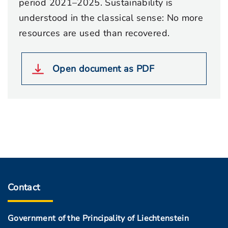
period 2021–2025. Sustainability is
understood in the classical sense: No more
resources are used than recovered.
Open document as PDF
Contact
Government of the Principality of Liechtenstein