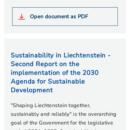
Open document as PDF
Sustainability in Liechtenstein -
Second Report on the
implementation of the 2030
Agenda for Sustainable
Development
"Shaping Liechtenstein together,
sustainably and reliably" is the overarching
goal of the Government for the legislative