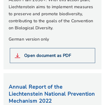
Liechtenstein aims to implement measures
to preserve and promote biodiversity,
contributing to the goals of the Convention
on Biological Diversity.
German version only
Open document as PDF
Annual Report of the
Liechtenstein National Prevention
Mechanism 2022