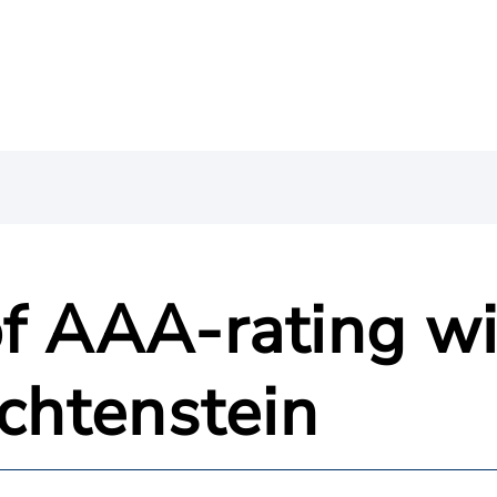
f AAA-rating wi
echtenstein