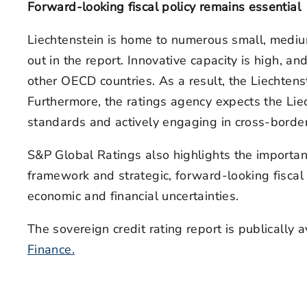
Forward-looking fiscal policy remains essential
Liechtenstein is home to numerous small, medium
out in the report. Innovative capacity is high, 
other OECD countries. As a result, the Liechtens
Furthermore, the ratings agency expects the Liec
standards and actively engaging in cross-border
S&P Global Ratings also highlights the importan
framework and strategic, forward-looking fiscal p
economic and financial uncertainties.
The sovereign credit rating report is publically 
Finance.