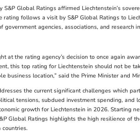
 S&P Global Ratings affirmed Liechtenstein’s soverei
e rating follows a visit by S&P Global Ratings to Liech
f government agencies, associations, and research ins
ht at the rating agency’s decision to once again award
t, this top rating for Liechtenstein should not be ta
le business location,” said the Prime Minister and Min
dresses the current significant challenges which part
olitical tensions, subdued investment spending, and
conomic growth for Liechtenstein in 2026. Starting n
 S&P Global Ratings highlights the high resilience of 
countries.