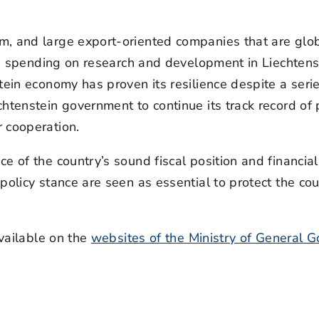
, and large export-oriented companies that are globa
and spending on research and development in Liechten
tein economy has proven its resilience despite a serie
htenstein government to continue its track record of 
 cooperation.
ce of the country’s sound fiscal position and financi
olicy stance are seen as essential to protect the cou
available on the
websites of the Ministry of General 