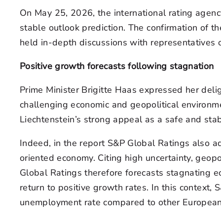
On May 25, 2026, the international rating agency
stable outlook prediction. The confirmation of th
held in-depth discussions with representatives o
Positive growth forecasts following stagnation
Prime Minister Brigitte Haas expressed her delig
challenging economic and geopolitical environmen
Liechtenstein’s strong appeal as a safe and stab
Indeed, in the report S&P Global Ratings also ad
oriented economy. Citing high uncertainty, geop
Global Ratings therefore forecasts stagnating e
return to positive growth rates. In this context,
unemployment rate compared to other European 