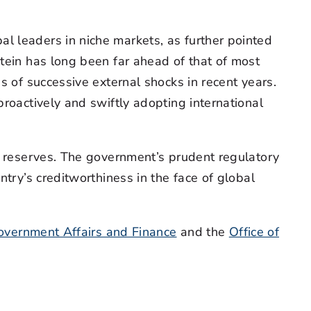
l leaders in niche markets, as further pointed
stein has long been far ahead of that of most
s of successive external shocks in recent years.
proactively and swiftly adopting international
al reserves. The government’s prudent regulatory
ntry’s creditworthiness in the face of global
Government Affairs and Finance
and the
Office of