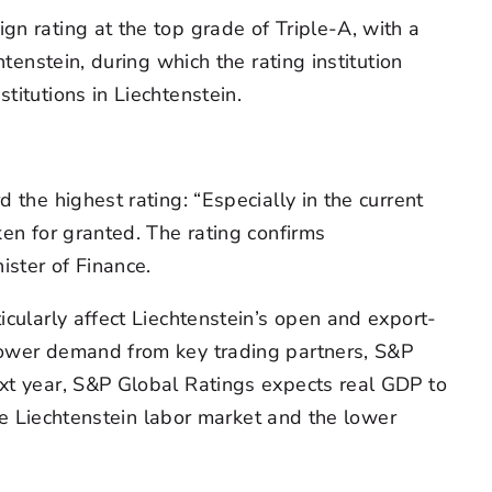
gn rating at the top grade of Triple-A, with a
tenstein, during which the rating institution
titutions in Liechtenstein.
 the highest rating: “Especially in the current
ken for granted. The rating confirms
ister of Finance.
icularly affect Liechtenstein’s open and export-
 lower demand from key trading partners, S&P
ext year, S&P Global Ratings expects real GDP to
the Liechtenstein labor market and the lower