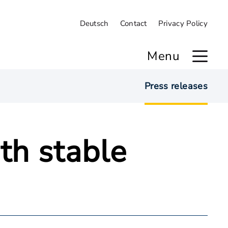
Deutsch
Contact
Privacy Policy
Menu
Press releases
th stable