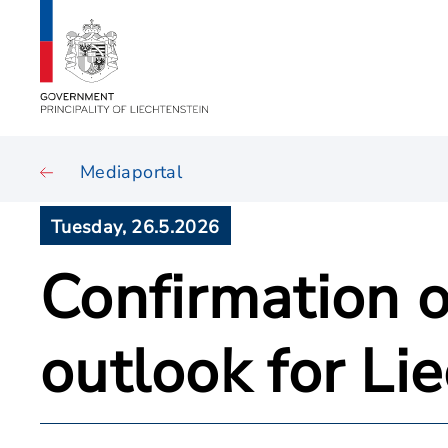
Mediaportal
Tuesday, 26.5.2026
Confirmation o
outlook for Li