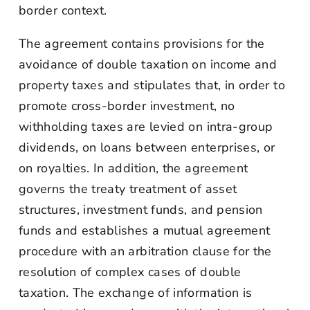
border context.
The agreement contains provisions for the
avoidance of double taxation on income and
property taxes and stipulates that, in order to
promote cross-border investment, no
withholding taxes are levied on intra-group
dividends, on loans between enterprises, or
on royalties. In addition, the agreement
governs the treaty treatment of asset
structures, investment funds, and pension
funds and establishes a mutual agreement
procedure with an arbitration clause for the
resolution of complex cases of double
taxation. The exchange of information is