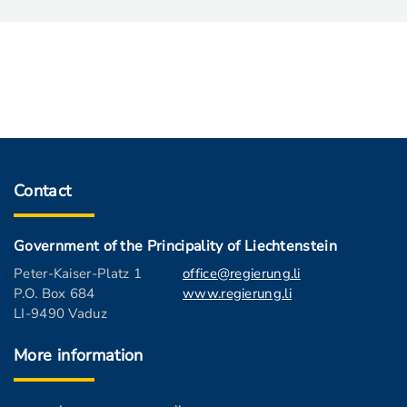
Contact
Government of the Principality of Liechtenstein
Peter-Kaiser-Platz 1
office@regierung.li
P.O. Box 684
www.regierung.li
LI-9490 Vaduz
More information