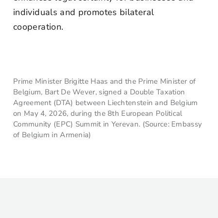
individuals and promotes bilateral
cooperation.
Prime Minister Brigitte Haas and the Prime Minister of
Belgium, Bart De Wever, signed a Double Taxation
Agreement (DTA) between Liechtenstein and Belgium
on May 4, 2026, during the 8th European Political
Community (EPC) Summit in Yerevan. (Source: Embassy
of Belgium in Armenia)