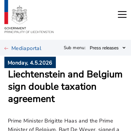
Mediaportal
Sub menu:
Monday, 4.5.2026
Liechtenstein and Belgium
sign double taxation
agreement
Prime Minister Brigitte Haas and the Prime
Minister of Belgium, Bart De Wever, signed a