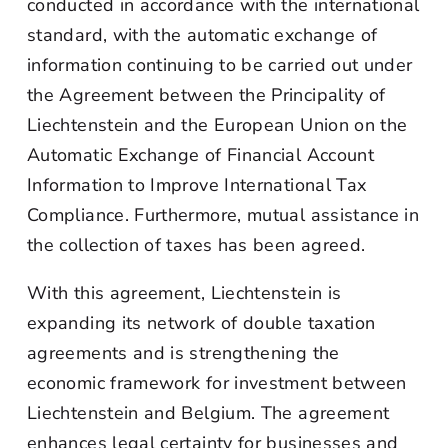
conducted in accordance with the international
standard, with the automatic exchange of
information continuing to be carried out under
the Agreement between the Principality of
Liechtenstein and the European Union on the
Automatic Exchange of Financial Account
Information to Improve International Tax
Compliance. Furthermore, mutual assistance in
the collection of taxes has been agreed.
With this agreement, Liechtenstein is
expanding its network of double taxation
agreements and is strengthening the
economic framework for investment between
Liechtenstein and Belgium. The agreement
enhances legal certainty for businesses and