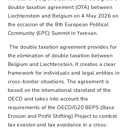
double taxation agreement (DTA) between
Liechtenstein and Belgium on 4 May 2026 on
the occasion of the 8th European Political
Community (EPC) Summit in Yerevan.
The double taxation agreement provides for
the elimination of double taxation between
Belgium and Liechtenstein. It creates a clear
framework for individuals and legal entities in
cross-border situations. The agreement is
based on the international standard of the
OECD and takes into account the
requirements of the OECD/G20 BEPS (Base
Erosion and Profit Shifting) Project to combat
tax evasion and tax avoidance in a cross-