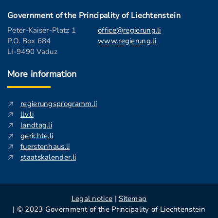
Government of the Principality of Liechtenstein
Peter-Kaiser-Platz 1
office@regierung.li
P.O. Box 684
www.regierung.li
LI-9490 Vaduz
More information
regierungsprogramm.li
llv.li
landtag.li
gerichte.li
fuerstenhaus.li
staatskalender.li
Legal notice
|
Sitemap
| © 2023 Government of the Principality of Liechtenstein