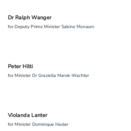
Dr Ralph Wanger
for Deputy Prime Minister
Sabine Monauni
Peter Hilti
for Minister
Dr Graziella Marok-Wachter
Violanda Lanter
for Minister
Dominique Hasler