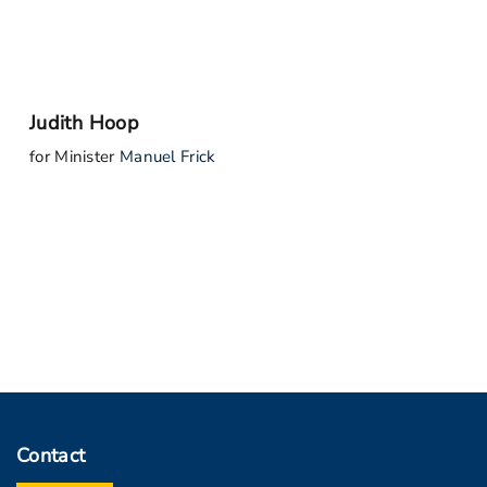
Judith Hoop
for Minister
Manuel Frick
Contact