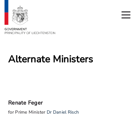
Alternate Ministers
Renate Feger
for Prime Minister
Dr Daniel Risch