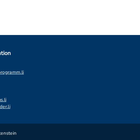
tion
programm.li
s.li
er.li
tenstein