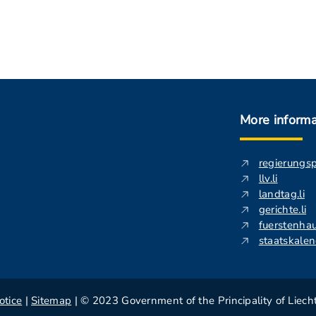
More informa
regierungs
llv.li
landtag.li
gerichte.li
fuerstenhau
staatskalend
otice
|
Sitemap
| © 2023 Government of the Principality of Liech