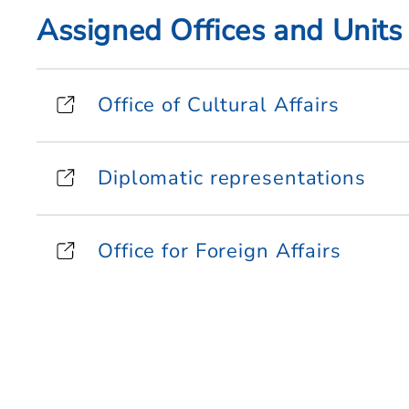
Assigned Offices and Units
Office of Cultural Affairs
Diplomatic representations
Office for Foreign Affairs