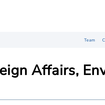
Team
C
reign Affairs, E