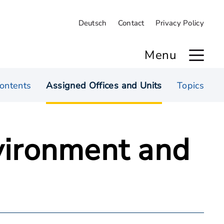
Deutsch
Contact
Privacy Policy
Menu
ontents
Assigned Offices and Units
Topics
nvironment and