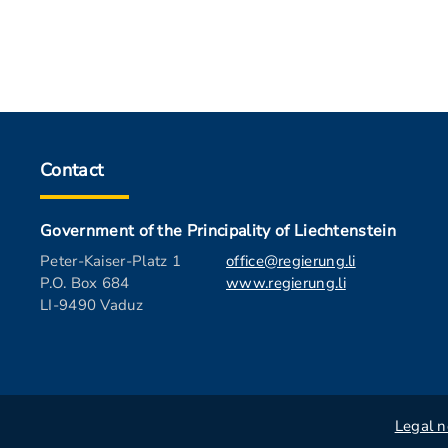
Contact
Government of the Principality of Liechtenstein
Peter-Kaiser-Platz 1
office@regierung.li
P.O. Box 684
www.regierung.li
LI-9490 Vaduz
Legal n