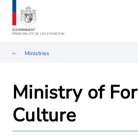
Ministries
Ministry of Fo
Culture