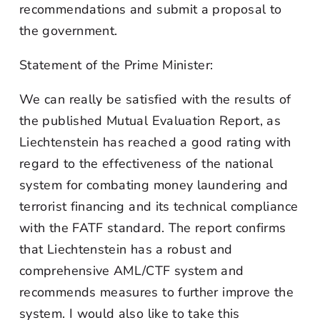
recommendations and submit a proposal to
the government.
Statement of the Prime Minister:
We can really be satisfied with the results of
the published Mutual Evaluation Report, as
Liechtenstein has reached a good rating with
regard to the effectiveness of the national
system for combating money laundering and
terrorist financing and its technical compliance
with the FATF standard. The report confirms
that Liechtenstein has a robust and
comprehensive AML/CTF system and
recommends measures to further improve the
system. I would also like to take this