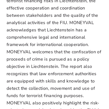
terrorist financing risks in Liechtenstein, the
effective cooperation and coordination
between stakeholders and the quality of the
analytical activities of the FIU. MONEYVAL
acknowledges that Liechtenstein has a
comprehensive legal and international
framework for international cooperation.
MONEYVAL welcomes that the confiscation of
proceeds of crime is pursued as a policy
objective in Liechtenstein. The report also
recognizes that law enforcement authorities
are equipped with skills and knowledge to
detect the collection, movement and use of
funds for terrorist financing purposes.
MONEYVAL also positively highlight the risk-