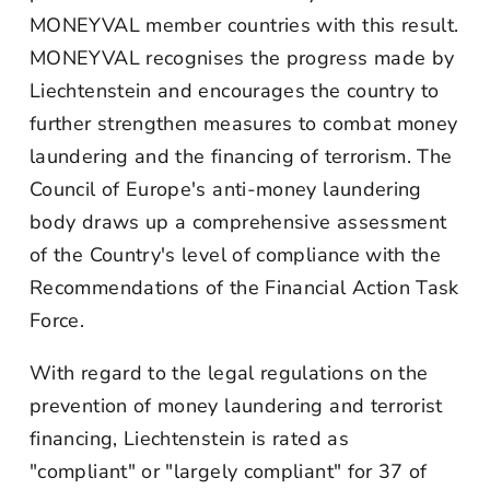
MONEYVAL member countries with this result.
MONEYVAL recognises the progress made by
Liechtenstein and encourages the country to
further strengthen measures to combat money
laundering and the financing of terrorism. The
Council of Europe's anti-money laundering
body draws up a comprehensive assessment
of the Country's level of compliance with the
Recommendations of the Financial Action Task
Force.
With regard to the legal regulations on the
prevention of money laundering and terrorist
financing, Liechtenstein is rated as
"compliant" or "largely compliant" for 37 of