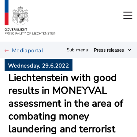
Mediaportal
Sub menu:
Wednesday, 29.6.2022
Liechtenstein with good
results in MONEYVAL
assessment in the area of
combating money
laundering and terrorist