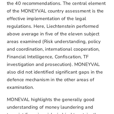
the 40 recommendations. The central element
of the MONEYVAL country assessment is the
effective implementation of the legal
regulations. Here, Liechtenstein performed
above average in five of the eleven subject
areas examined (Risk understanding, policy
and coordination, international cooperation,
Financial Intelligence, Confiscation, TF
investigation and prosecution). MONEYVAL
also did not identified significant gaps in the
defence mechanism in the other areas of
examination.
MONEVAL highlights the generally good
understanding of money laundering and