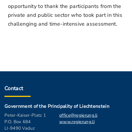
opportunity to thank the participants from the
private and public sector who took part in this
challenging and time-intensive assessment.
Contact
Government of the Principality of Liechtenstein
Peter-Kaiser-Platz 1
office@regierung.li
P.O. Box 684
www.regierung.li
LI-9490 Vaduz