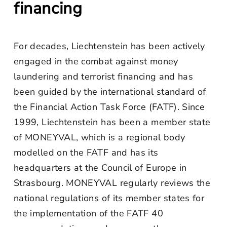
financing
For decades, Liechtenstein has been actively
engaged in the combat against money
laundering and terrorist financing and has
been guided by the international standard of
the Financial Action Task Force (FATF). Since
1999, Liechtenstein has been a member state
of MONEYVAL, which is a regional body
modelled on the FATF and has its
headquarters at the Council of Europe in
Strasbourg. MONEYVAL regularly reviews the
national regulations of its member states for
the implementation of the FATF 40