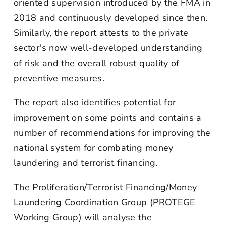
oriented supervision introduced by the FMA in
2018 and continuously developed since then.
Similarly, the report attests to the private
sector's now well-developed understanding
of risk and the overall robust quality of
preventive measures.
The report also identifies potential for
improvement on some points and contains a
number of recommendations for improving the
national system for combating money
laundering and terrorist financing.
The Proliferation/Terrorist Financing/Money
Laundering Coordination Group (PROTEGE
Working Group) will analyse the