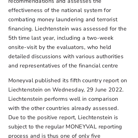
recommendations and assesses the
effectiveness of the national system for
combating money laundering and terrorist
financing. Liechtenstein was assessed for the
5th time last year, including a two-week
onsite-visit by the evaluators, who held
detailed discussions with various authorities
and representatives of the financial centre
Moneyval published its fifth country report on
Liechtenstein on Wednesday, 29 June 2022.
Liechtenstein performs well in comparison
with the other countries already assessed.
Due to the positive report, Liechtenstein is
subject to the regular MONEYVAL reporting
process and is thus one of only five