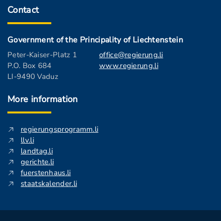
Contact
Government of the Principality of Liechtenstein
Peter-Kaiser-Platz 1
office@regierung.li
P.O. Box 684
www.regierung.li
LI-9490 Vaduz
More information
regierungsprogramm.li
llv.li
landtag.li
gerichte.li
fuerstenhaus.li
staatskalender.li