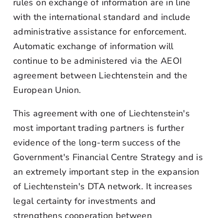
rules on exchange of information are in line
with the international standard and include
administrative assistance for enforcement.
Automatic exchange of information will
continue to be administered via the AEOI
agreement between Liechtenstein and the
European Union.
This agreement with one of Liechtenstein's
most important trading partners is further
evidence of the long-term success of the
Government's Financial Centre Strategy and is
an extremely important step in the expansion
of Liechtenstein's DTA network. It increases
legal certainty for investments and
strengthens cooperation between