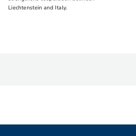
Liechtenstein and Italy.