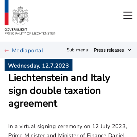
Mediaportal
Sub menu:
Wednesday, 12.7.2023
Liechtenstein and Italy
sign double taxation
agreement
In a virtual signing ceremony on 12 July 2023,
Prime Minister and Minister of Finance Daniel