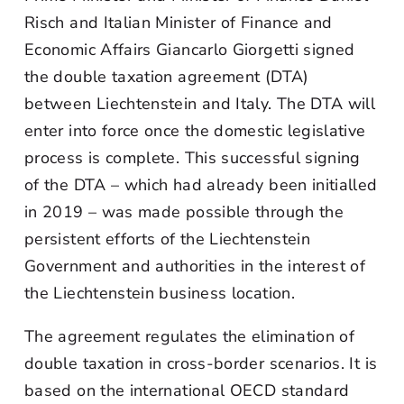
Risch and Italian Minister of Finance and
Economic Affairs Giancarlo Giorgetti signed
the double taxation agreement (DTA)
between Liechtenstein and Italy. The DTA will
enter into force once the domestic legislative
process is complete. This successful signing
of the DTA – which had already been initialled
in 2019 – was made possible through the
persistent efforts of the Liechtenstein
Government and authorities in the interest of
the Liechtenstein business location.
The agreement regulates the elimination of
double taxation in cross-border scenarios. It is
based on the international OECD standard