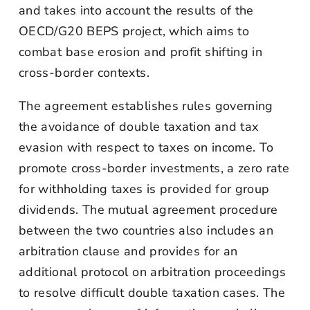
and takes into account the results of the
OECD/G20 BEPS project, which aims to
combat base erosion and profit shifting in
cross-border contexts.
The agreement establishes rules governing
the avoidance of double taxation and tax
evasion with respect to taxes on income. To
promote cross-border investments, a zero rate
for withholding taxes is provided for group
dividends. The mutual agreement procedure
between the two countries also includes an
arbitration clause and provides for an
additional protocol on arbitration proceedings
to resolve difficult double taxation cases. The